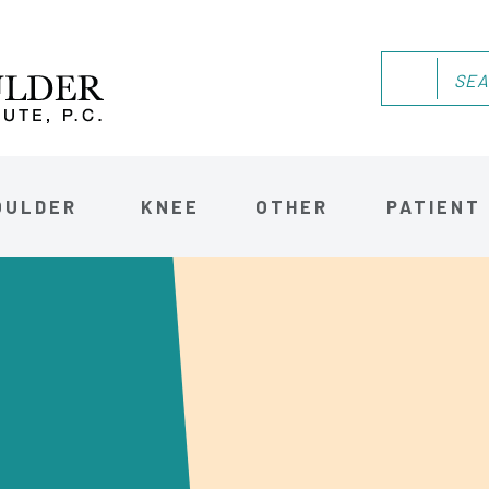
OULDER
KNEE
OTHER
PATIENT