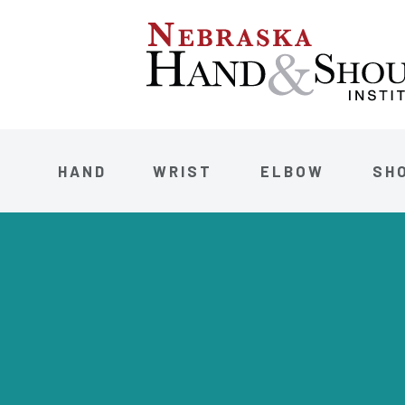
HAND
WRIST
ELBOW
SH