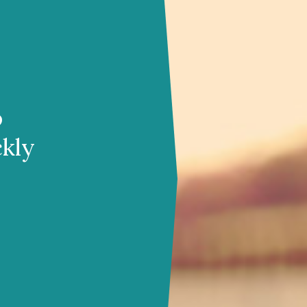
o
ckly