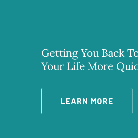
Getting You Back T
Your Life More Qui
LEARN MORE