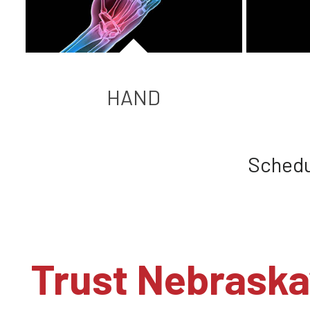
HAND
Schedu
Trust Nebraska