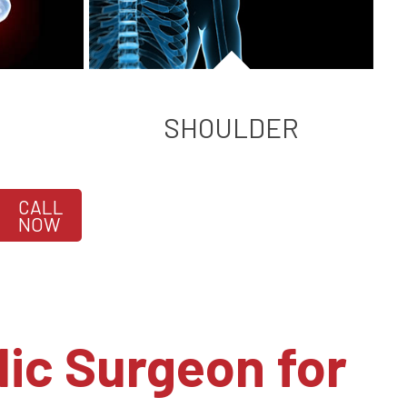
SHOULDER
CALL
NOW
ic Surgeon for