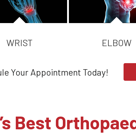
WRIST
ELBOW
le Your Appointment Today!
’s Best Orthopaed