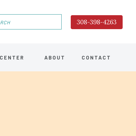
308-398-4263
 CENTER
ABOUT
CONTACT