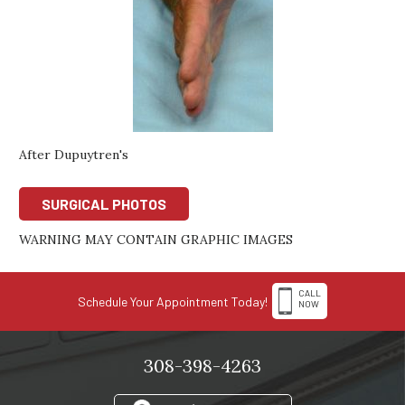
After Dupuytren's
SURGICAL PHOTOS
WARNING MAY CONTAIN GRAPHIC IMAGES
CALL
Schedule Your Appointment Today!
NOW
308-398-4263