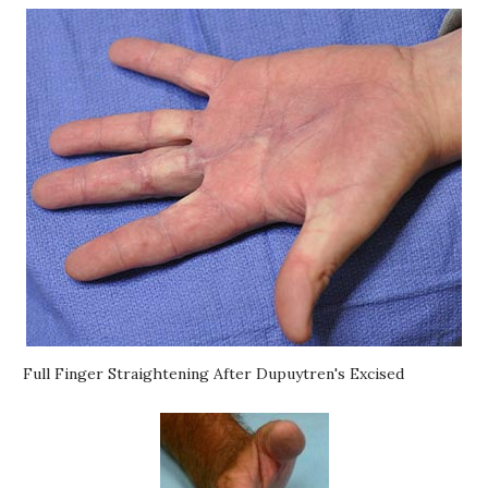
Full Finger Straightening After Dupuytren's Excised