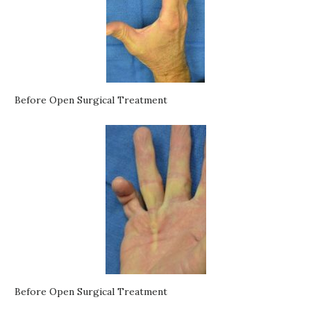
Before Open Surgical Treatment
Before Open Surgical Treatment