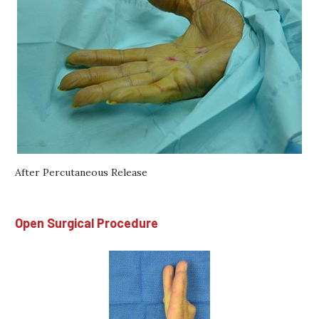
After Percutaneous Release
Open Surgical Procedure