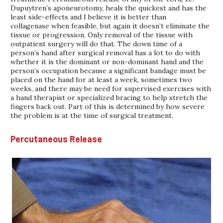
Dupuytren’s aponeurotomy, heals the quickest and has the
least side-effects and I believe it is better than
collagenase when feasible, but again it doesn’t eliminate the
tissue or progression. Only removal of the tissue with
outpatient surgery will do that. The down time of a
person’s hand after surgical removal has a lot to do with
whether it is the dominant or non-dominant hand and the
person’s occupation because a significant bandage must be
placed on the hand for at least a week, sometimes two
weeks, and there may be need for supervised exercises with
a hand therapist or specialized bracing to help stretch the
fingers back out. Part of this is determined by how severe
the problem is at the time of surgical treatment.
Percutaneous Release