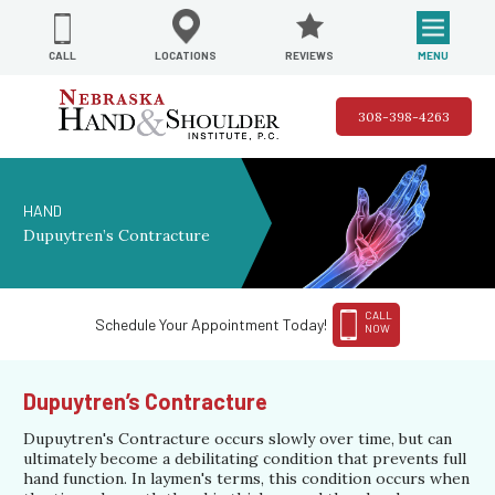
REVIEWS
LOCATIONS
MENU
CALL
308-398-4263
HAND
Dupuytren’s Contracture
CALL
Schedule Your Appointment Today!
NOW
Dupuytren’s Contracture
Dupuytren's Contracture occurs slowly over time, but can
ultimately become a debilitating condition that prevents full
hand function. In laymen's terms, this condition occurs when