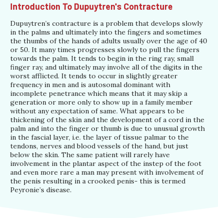
Introduction To Dupuytren's Contracture
Dupuytren’s contracture is a problem that develops slowly
in the palms and ultimately into the fingers and sometimes
the thumbs of the hands of adults usually over the age of 40
or 50. It many times progresses slowly to pull the fingers
towards the palm. It tends to begin in the ring ray, small
finger ray, and ultimately may involve all of the digits in the
worst afflicted. It tends to occur in slightly greater
frequency in men and is autosomal dominant with
incomplete penetrance which means that it may skip a
generation or more only to show up in a family member
without any expectation of same. What appears to be
thickening of the skin and the development of a cord in the
palm and into the finger or thumb is due to unusual growth
in the fascial layer, i.e. the layer of tissue palmar to the
tendons, nerves and blood vessels of the hand, but just
below the skin. The same patient will rarely have
involvement in the plantar aspect of the instep of the foot
and even more rare a man may present with involvement of
the penis resulting in a crooked penis- this is termed
Peyronie’s disease.