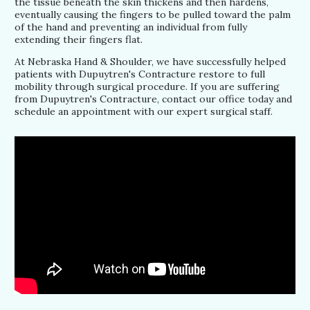
the tissue beneath the skin thickens and then hardens,
eventually causing the fingers to be pulled toward the palm
of the hand and preventing an individual from fully
extending their fingers flat.
At Nebraska Hand & Shoulder, we have successfully helped
patients with Dupuytren's Contracture restore to full
mobility through surgical procedure. If you are suffering
from Dupuytren's Contracture, contact our office today and
schedule an appointment with our expert surgical staff.