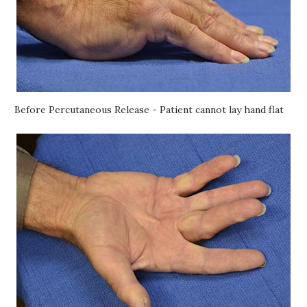
Before Percutaneous Release - Patient cannot lay hand flat