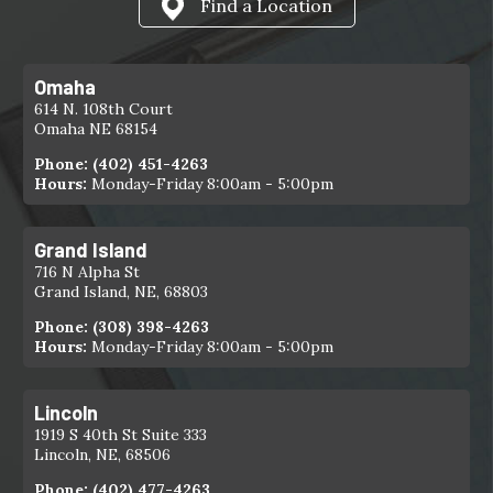
Find a Location
Omaha
614 N. 108th Court
Omaha NE 68154
Phone:
(402) 451-4263
Hours:
Monday-Friday 8:00am - 5:00pm
Grand Island
716 N Alpha St
Grand Island, NE, 68803
Phone:
(308) 398-4263
Hours:
Monday-Friday 8:00am - 5:00pm
Lincoln
1919 S 40th St Suite 333
Lincoln, NE, 68506
Phone:
(402) 477-4263