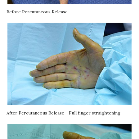
Before Percutaneous Release
After Percutaneous Release - Full finger straightening