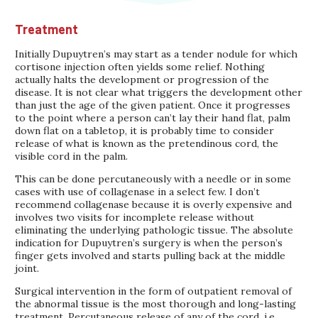
Treatment
Initially Dupuytren’s may start as a tender nodule for which
cortisone injection often yields some relief. Nothing
actually halts the development or progression of the
disease. It is not clear what triggers the development other
than just the age of the given patient. Once it progresses
to the point where a person can’t lay their hand flat, palm
down flat on a tabletop, it is probably time to consider
release of what is known as the pretendinous cord, the
visible cord in the palm.
This can be done percutaneously with a needle or in some
cases with use of collagenase in a select few. I don’t
recommend collagenase because it is overly expensive and
involves two visits for incomplete release without
eliminating the underlying pathologic tissue. The absolute
indication for Dupuytren’s surgery is when the person’s
finger gets involved and starts pulling back at the middle
joint.
Surgical intervention in the form of outpatient removal of
the abnormal tissue is the most thorough and long-lasting
treatment. Percutaneous release of any of the cord, i.e.