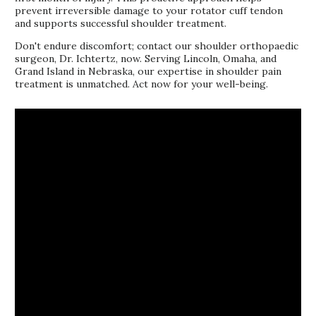
prevent irreversible damage to your rotator cuff tendon
and supports successful shoulder treatment.
Don't endure discomfort; contact our shoulder orthopaedic
surgeon, Dr. Ichtertz, now. Serving Lincoln, Omaha, and
Grand Island in Nebraska, our expertise in shoulder pain
treatment is unmatched. Act now for your well-being.