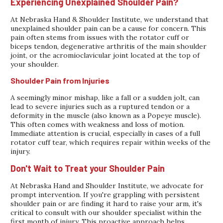
Experiencing Unexplained Shoulder Pain?
At Nebraska Hand & Shoulder Institute, we understand that
unexplained shoulder pain can be a cause for concern. This
pain often stems from issues with the rotator cuff or
biceps tendon, degenerative arthritis of the main shoulder
joint, or the acromioclavicular joint located at the top of
your shoulder.
Shoulder Pain from Injuries
A seemingly minor mishap, like a fall or a sudden jolt, can
lead to severe injuries such as a ruptured tendon or a
deformity in the muscle (also known as a Popeye muscle).
This often comes with weakness and loss of motion.
Immediate attention is crucial, especially in cases of a full
rotator cuff tear, which requires repair within weeks of the
injury.
Don't Wait to Treat your Shoulder Pain
At Nebraska Hand and Shoulder Institute, we advocate for
prompt intervention. If you're grappling with persistent
shoulder pain or are finding it hard to raise your arm, it's
critical to consult with our shoulder specialist within the
first month of injury. This proactive approach helps