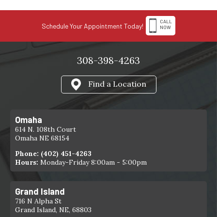
CALL
Schedule Your Appointment Today!
NOW
308-398-4263
Find a Location
Omaha
614 N. 108th Court
Omaha NE 68154
Phone:
(402) 451-4263
Hours:
Monday-Friday 8:00am - 5:00pm
Grand Island
716 N Alpha St
Grand Island, NE, 68803