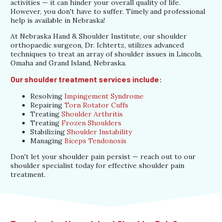
activities — it can hinder your overall quality of life.
However, you don't have to suffer. Timely and professional
help is available in Nebraska!
At Nebraska Hand & Shoulder Institute, our shoulder
orthopaedic surgeon, Dr. Ichtertz, utilizes advanced
techniques to treat an array of shoulder issues in Lincoln,
Omaha and Grand Island, Nebraska.
Our shoulder treatment services include:
Resolving
Impingement Syndrome
Repairing
Torn Rotator Cuffs
Treating
Shoulder Arthritis
Treating
Frozen Shoulders
Stabilizing
Shoulder Instability
Managing
Biceps Tendonosis
Don't let your shoulder pain persist — reach out to our
shoulder specialist today for effective shoulder pain
treatment.