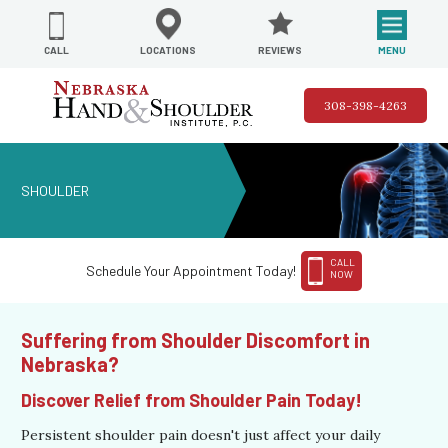
REVIEWS
LOCATIONS
MENU
CALL
308-398-4263
SHOULDER
CALL
Schedule Your Appointment Today!
NOW
Suffering from Shoulder Discomfort in
Nebraska?
Discover Relief from Shoulder Pain Today!
Persistent shoulder pain doesn't just affect your daily