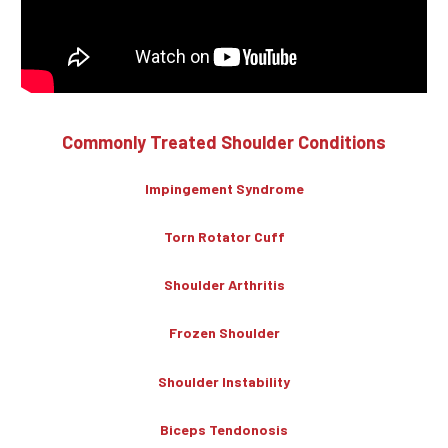
Commonly Treated Shoulder Conditions
Impingement Syndrome
Torn Rotator Cuff
Shoulder Arthritis
Frozen Shoulder
Shoulder Instability
Biceps Tendonosis