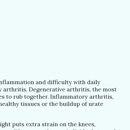
nflammation and difficulty with daily
 arthritis. Degenerative arthritis, the most
 to rub together. Inflammatory arthritis,
ealthy tissues or the buildup of urate
eight puts extra strain on the knees,