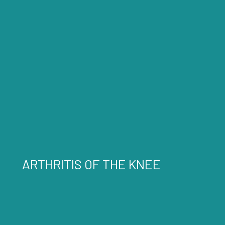
ARTHRITIS OF THE KNEE