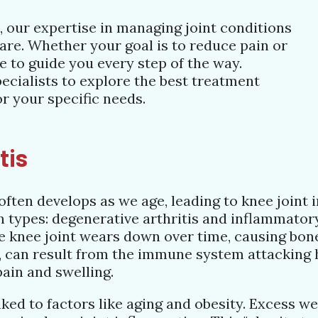
fe, our expertise in managing joint conditions
are. Whether your goal is to reduce pain or
re to guide you every step of the way.
ecialists to explore the best treatment
or your specific needs.
tis
ften develops as we age, leading to knee joint i
in types: degenerative arthritis and inflammatory
 knee joint wears down over time, causing bones
, can result from the immune system attacking h
 pain and swelling.
inked to factors like aging and obesity. Excess w