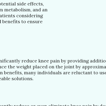
tential side effects,
um metabolism, and an
Patients considering
d benefits to ensure
gnificantly reduce knee pain by providing additi
uce the weight placed on the joint by approximat
 benefits, many individuals are reluctant to us
able solutions.
cantly reduce or even eliminate knee pain by dec