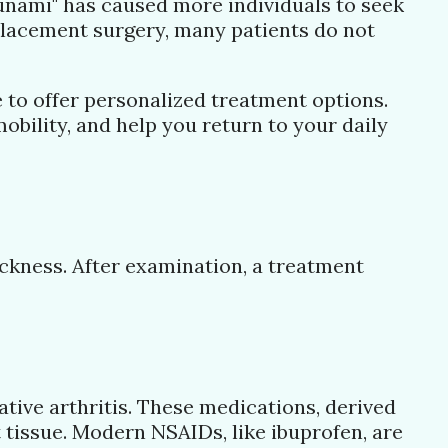
unami" has caused more individuals to seek
placement surgery, many patients do not
e to offer personalized treatment options.
bility, and help you return to your daily
ckness. After examination, a treatment
ive arthritis. These medications, derived
 tissue. Modern NSAIDs, like ibuprofen, are