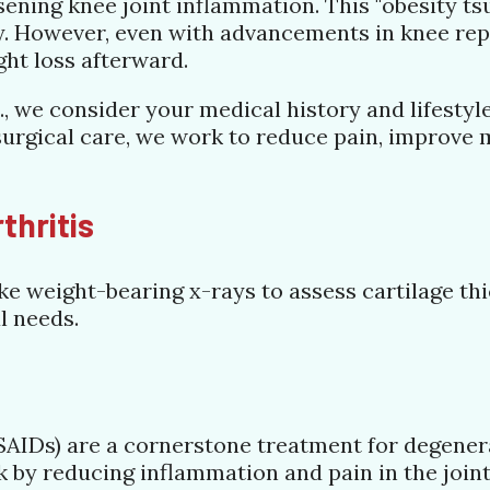
ening knee joint inflammation. This "obesity ts
ty. However, even with advancements in knee re
ght loss afterward.
, we consider your medical history and lifestyl
rgical care, we work to reduce pain, improve mo
thritis
e weight-bearing x-rays to assess cartilage thi
l needs.
AIDs) are a cornerstone treatment for degenerat
 by reducing inflammation and pain in the joint