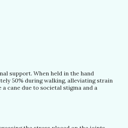
onal support. When held in the hand
ely 50% during walking, alleviating strain
e a cane due to societal stigma and a
reasing the stress placed on the joints.