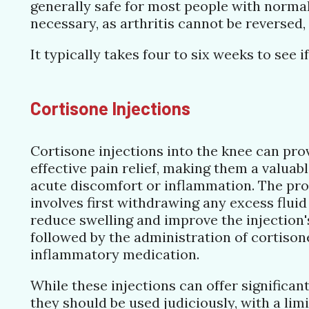
generally safe for most people with normal 
necessary, as arthritis cannot be reversed
It typically takes four to six weeks to se
Cortisone Injections
Cortisone injections into the knee can pro
effective pain relief, making them a valuab
acute discomfort or inflammation. The pro
involves first withdrawing any excess fluid
reduce swelling and improve the injection's
followed by the administration of cortisone
inflammatory medication.
While these injections can offer significant
they should be used judiciously, with a limi