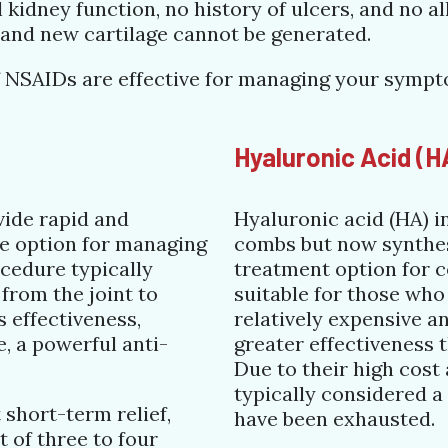
kidney function, no history of ulcers, and no al
, and new cartilage cannot be generated.
e if NSAIDs are effective for managing your symp
Hyaluronic Acid (H
vide rapid and
Hyaluronic acid (HA) i
le option for managing
combs but now synthesi
cedure typically
treatment option for c
 from the joint to
suitable for those who
 effectiveness,
relatively expensive 
, a powerful anti-
greater effectiveness 
Due to their high cost
typically considered a
 short-term relief,
have been exhausted.
t of three to four