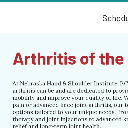
Schedu
Arthritis of th
At Nebraska Hand & Shoulder Institute, P.C
arthritis can be and are dedicated to provi
mobility and improve your quality of life. 
pain or advanced knee joint arthritis, our 
options tailored to your unique needs. Fr
therapy and joint injections to advanced k
relief and long-term joint health.