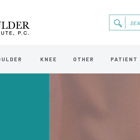
OULDER
KNEE
OTHER
PATIENT