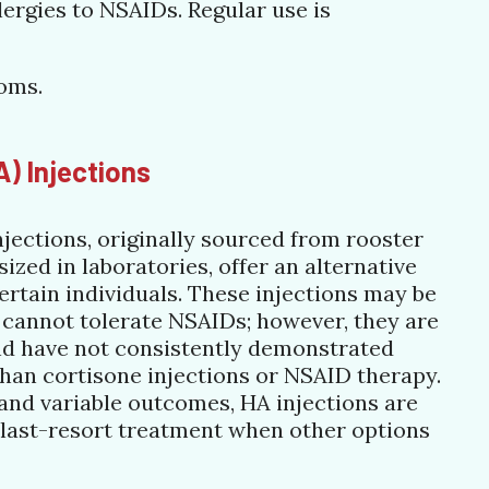
lergies to NSAIDs. Regular use is
toms.
A) Injections
njections, originally sourced from rooster
zed in laboratories, offer an alternative
ertain individuals. These injections may be
 cannot tolerate NSAIDs; however, they are
and have not consistently demonstrated
than cortisone injections or NSAID therapy.
 and variable outcomes, HA injections are
 last-resort treatment when other options