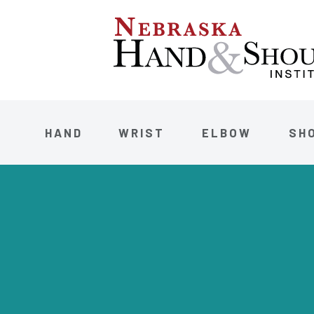
HAND
WRIST
ELBOW
SH