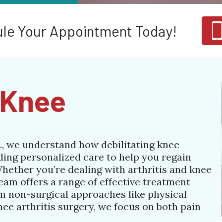
le Your Appointment Today!
e Knee
., we understand how debilitating knee
ding personalized care to help you regain
Whether you’re dealing with arthritis and knee
team offers a range of effective treatment
om non-surgical approaches like physical
nee arthritis surgery, we focus on both pain