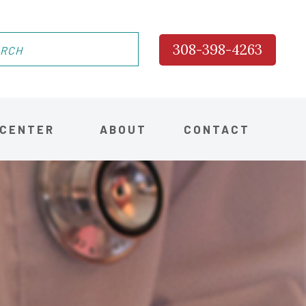
308-398-4263
 CENTER
ABOUT
CONTACT