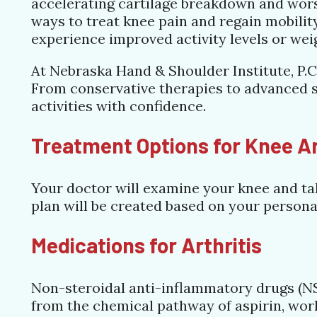
accelerating cartilage breakdown and wors
ways to treat knee pain and regain mobili
experience improved activity levels or wei
At Nebraska Hand & Shoulder Institute, P.C.
From conservative therapies to advanced su
activities with confidence.
Treatment Options for Knee Ar
Your doctor will examine your knee and tak
plan will be created based on your persona
Medications for Arthritis
Non-steroidal anti-inflammatory drugs (NS
from the chemical pathway of aspirin, work