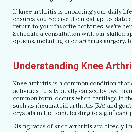
If knee arthritis is impacting your daily li
ensures you receive the most up-to-date c
return to your favorite activities, we’re he
Schedule a consultation with our skilled sp
options, including knee arthritis surgery, f
Understanding Knee Arthri
Knee arthritis is a common condition that o
activities. It is typically caused by two ma
common form, occurs when cartilage in the
such as rheumatoid arthritis (RA) and gout
crystals in the joint, leading to significant
Rising rates of knee arthritis are closely l