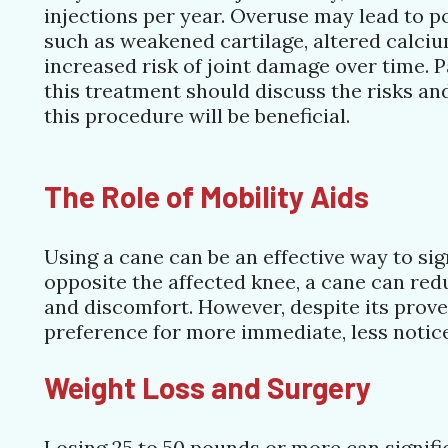
injections per year. Overuse may lead to po
such as weakened cartilage, altered calci
increased risk of joint damage over time. 
this treatment should discuss the risks an
this procedure will be beneficial.
The Role of Mobility Aids
Using a cane can be an effective way to si
opposite the affected knee, a cane can red
and discomfort. However, despite its proven
preference for more immediate, less notice
Weight Loss and Surgery
Losing 25 to 50 pounds or more can signifi