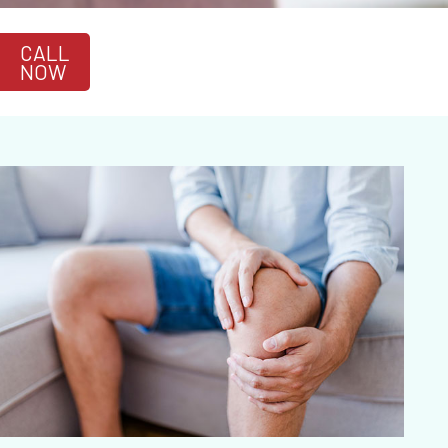
CALL
NOW