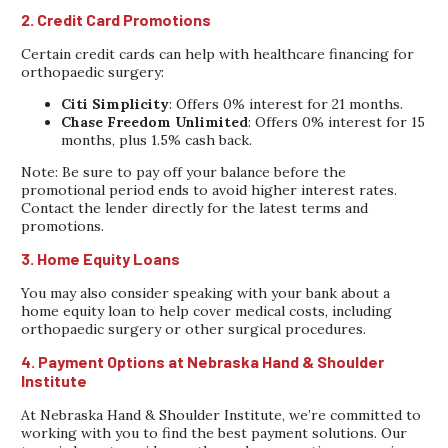
2. Credit Card Promotions
Certain credit cards can help with healthcare financing for
orthopaedic surgery:
Citi Simplicity
: Offers 0% interest for 21 months.
Chase Freedom Unlimited
: Offers 0% interest for 15
months, plus 1.5% cash back.
Note: Be sure to pay off your balance before the
promotional period ends to avoid higher interest rates.
Contact the lender directly for the latest terms and
promotions.
3. Home Equity Loans
You may also consider speaking with your bank about a
home equity loan to help cover medical costs, including
orthopaedic surgery or other surgical procedures.
4. Payment Options at Nebraska Hand & Shoulder
Institute
At Nebraska Hand & Shoulder Institute, we’re committed to
working with you to find the best payment solutions. Our