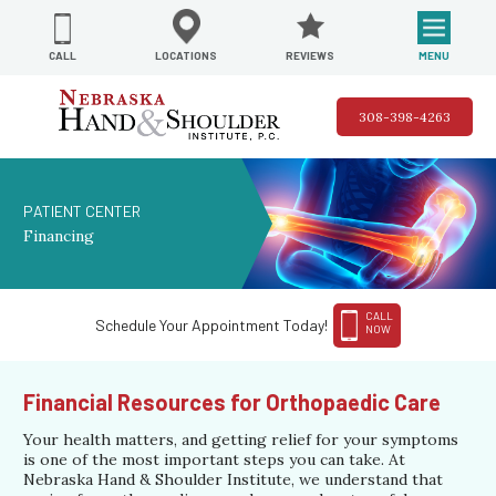
REVIEWS
LOCATIONS
MENU
CALL
308-398-4263
PATIENT CENTER
Financing
CALL
Schedule Your Appointment Today!
NOW
Financial Resources for Orthopaedic Care
Your health matters, and getting relief for your symptoms
is one of the most important steps you can take. At
Nebraska Hand & Shoulder Institute, we understand that