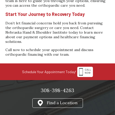
team is here to guide you through your options, ensuring
you can access the orthopaedic care you need.
Start Your Journey to Recovery Today
Don’t let financial concerns hold you back from pursuing
the orthopaedic surgery or care you need. Contact
Nebraska Hand & Shoulder Institute today to learn more
about our payment options and healthcare financing
solutions.
Call now to schedule your appointment and discuss
orthopaedic financing with our team.
CALL
Schedule Your Appointment Today!
NOW
308-398-4263
Find a Location