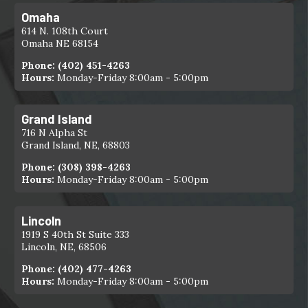
Omaha
614 N. 108th Court
Omaha NE 68154
Phone:
(402) 451-4263
Hours:
Monday-Friday 8:00am - 5:00pm
Grand Island
716 N Alpha St
Grand Island, NE, 68803
Phone:
(308) 398-4263
Hours:
Monday-Friday 8:00am - 5:00pm
Lincoln
1919 S 40th St Suite 333
Lincoln, NE, 68506
Phone:
(402) 477-4263
Hours:
Monday-Friday 8:00am - 5:00pm