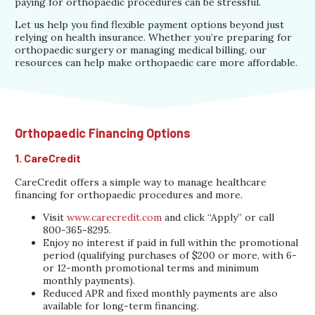
paying for orthopaedic procedures can be stressful.
Let us help you find flexible payment options beyond just
relying on health insurance. Whether you’re preparing for
orthopaedic surgery or managing medical billing, our
resources can help make orthopaedic care more affordable.
Orthopaedic Financing Options
1. CareCredit
CareCredit offers a simple way to manage healthcare
financing for orthopaedic procedures and more.
Visit
www.carecredit.com
and click “Apply” or call
800-365-8295.
Enjoy no interest if paid in full within the promotional
period (qualifying purchases of $200 or more, with 6-
or 12-month promotional terms and minimum
monthly payments).
Reduced APR and fixed monthly payments are also
available for long-term financing.