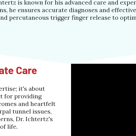
htertz is known for his advanced care and exper
s, he ensures accurate diagnoses and effective
and percutaneous trigger finger release to opti
ate Care
tise; it's about
t for providing
comes and heartfelt
pal tunnel issues,
rns, Dr. Ichtertz's
f life.