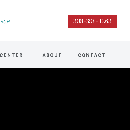
308-398-4263
 CENTER
ABOUT
CONTACT