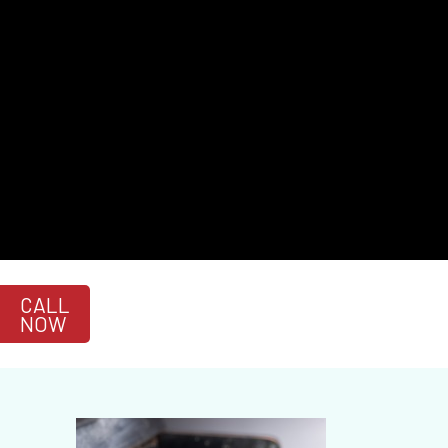
CALL
NOW