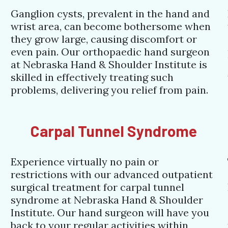
Ganglion cysts, prevalent in the hand and
wrist area, can become bothersome when
they grow large, causing discomfort or
even pain. Our orthopaedic hand surgeon
at Nebraska Hand & Shoulder Institute is
skilled in effectively treating such
problems, delivering you relief from pain.
Carpal Tunnel Syndrome
Experience virtually no pain or
restrictions with our advanced outpatient
surgical treatment for carpal tunnel
syndrome at Nebraska Hand & Shoulder
Institute. Our hand surgeon will have you
back to your regular activities within