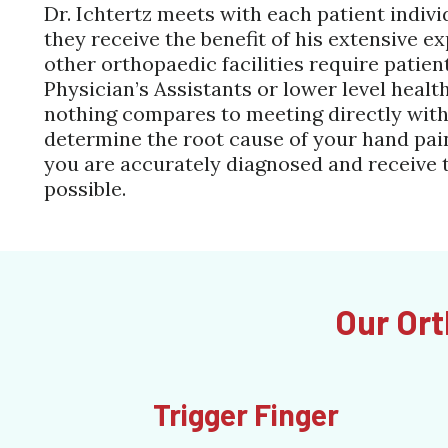
Dr. Ichtertz meets with each patient indivi
they receive the benefit of his extensive 
other orthopaedic facilities require patien
Physician’s Assistants or lower level healt
nothing compares to meeting directly with
determine the root cause of your hand pain
you are accurately diagnosed and receive 
possible.
Our Ort
Trigger Finger