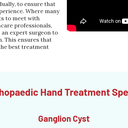
dually, to ensure that
experience. Where many
ts to meet with
hcare professionals,
 an expert surgeon to
. This ensures that
the best treatment
hopaedic Hand Treatment Spe
Ganglion Cyst