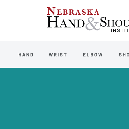
HAND
WRIST
ELBOW
SH