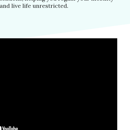
and live life unrestricted.