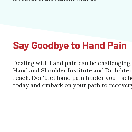
Say Goodbye to Hand Pain
Dealing with hand pain can be challenging
Hand and Shoulder Institute and Dr. Ichtertz
reach. Don't let hand pain hinder you - s
today and embark on your path to recovery