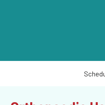
Schedu