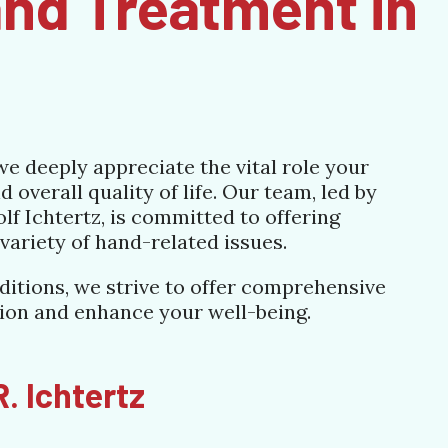
nd Treatment in
e deeply appreciate the vital role your
 overall quality of life. Our team, led by
f Ichtertz, is committed to offering
variety of hand-related issues.
ditions, we strive to offer comprehensive
tion and enhance your well-being.
. Ichtertz