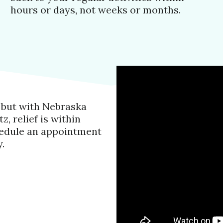
hours or days, not weeks or months.
, but with Nebraska
, relief is within
chedule an appointment
.