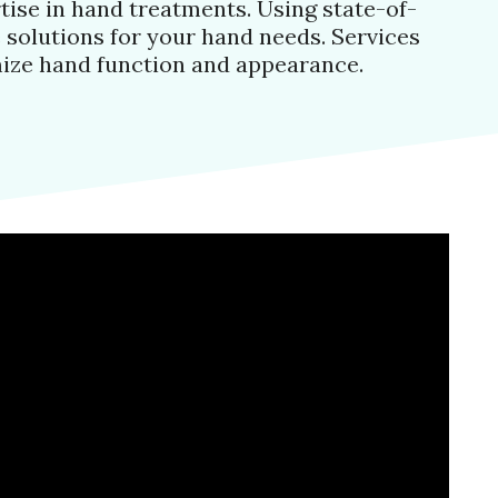
tise in hand treatments. Using state-of-
 solutions for your hand needs. Services
mize hand function and appearance.