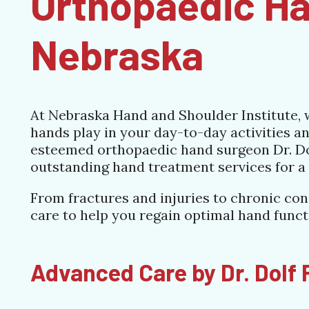
Orthopaedic Ha
Nebraska
At Nebraska Hand and Shoulder Institute, w
hands play in your day-to-day activities and
esteemed orthopaedic hand surgeon Dr. Dol
outstanding hand treatment services for a 
From fractures and injuries to chronic con
care to help you regain optimal hand func
Advanced Care by Dr. Dolf R