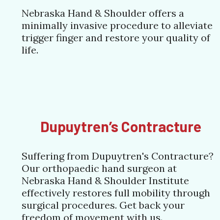
Nebraska Hand & Shoulder offers a
minimally invasive procedure to alleviate
trigger finger and restore your quality of
life.
Dupuytren’s Contracture
Suffering from Dupuytren's Contracture?
Our orthopaedic hand surgeon at
Nebraska Hand & Shoulder Institute
effectively restores full mobility through
surgical procedures. Get back your
freedom of movement with us.