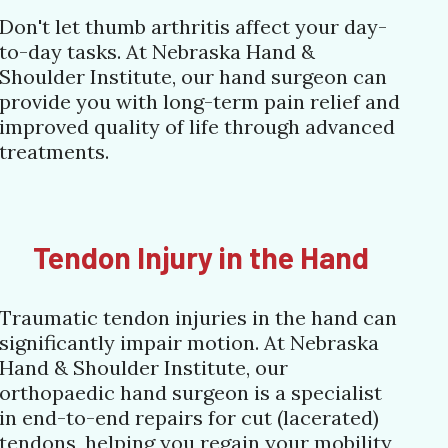
Don't let thumb arthritis affect your day-
to-day tasks. At Nebraska Hand &
Shoulder Institute, our hand surgeon can
provide you with long-term pain relief and
improved quality of life through advanced
treatments.
Tendon Injury in the Hand
Traumatic tendon injuries in the hand can
significantly impair motion. At Nebraska
Hand & Shoulder Institute, our
orthopaedic hand surgeon is a specialist
in end-to-end repairs for cut (lacerated)
tendons, helping you regain your mobility