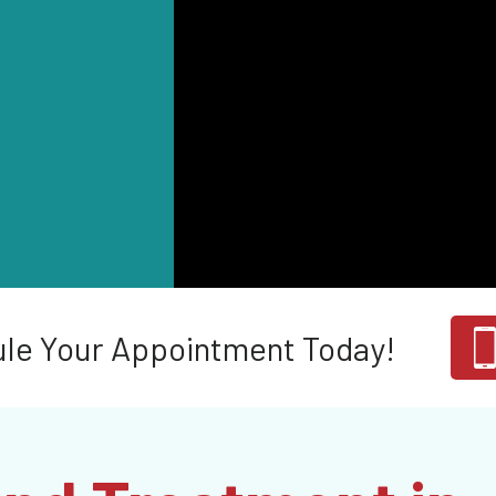
le Your Appointment Today!