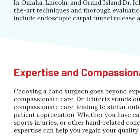
In Omaha, Lincoln, and Grand Island Dr. Ic
the-art techniques and thorough evaluation
include endoscopic carpal tunnel release 
Expertise and Compassion
Choosing a hand surgeon goes beyond exper
compassionate care. Dr. Ichtertz stands ou
compassionate care, leading to stellar out
patient appreciation. Whether you have car
sports injuries, or other hand-related conce
expertise can help you regain your quality o