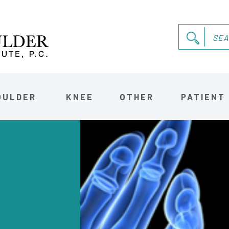
OULDER
KNEE
OTHER
PATIENT