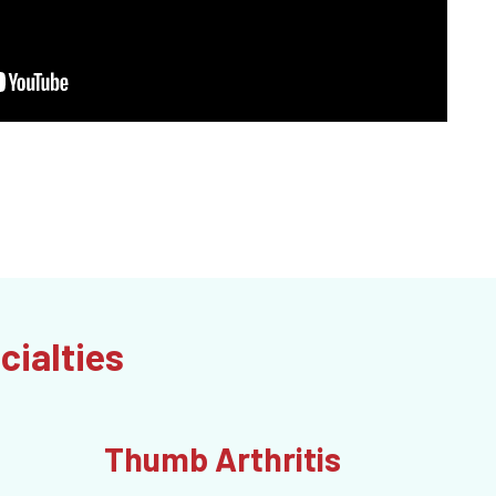
cialties
Thumb Arthritis