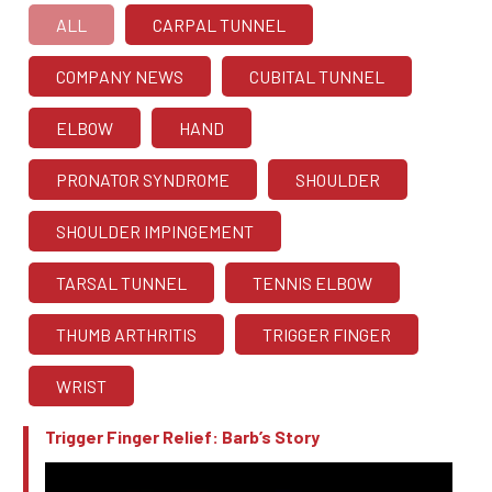
ALL
CARPAL TUNNEL
COMPANY NEWS
CUBITAL TUNNEL
ELBOW
HAND
PRONATOR SYNDROME
SHOULDER
SHOULDER IMPINGEMENT
TARSAL TUNNEL
TENNIS ELBOW
THUMB ARTHRITIS
TRIGGER FINGER
WRIST
Trigger Finger Relief: Barb’s Story