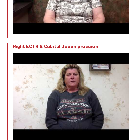
Right ECTR & Cubital Decompression