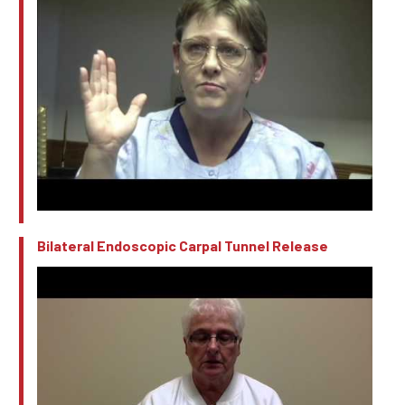
Bilateral Endoscopic Carpal Tunnel Release