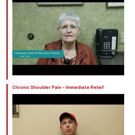
Chronic Shoulder Pain – Immediate Relief