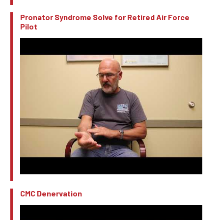
Pronator Syndrome Solve for Retired Air Force
Pilot
CMC Denervation