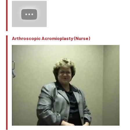
Arthroscopic Acromioplasty (Nurse)