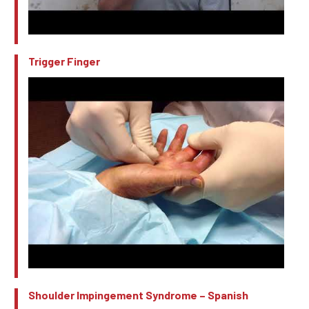
Trigger Finger
Shoulder Impingement Syndrome – Spanish