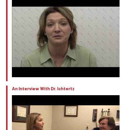
An Interview With Dr. Ichtertz