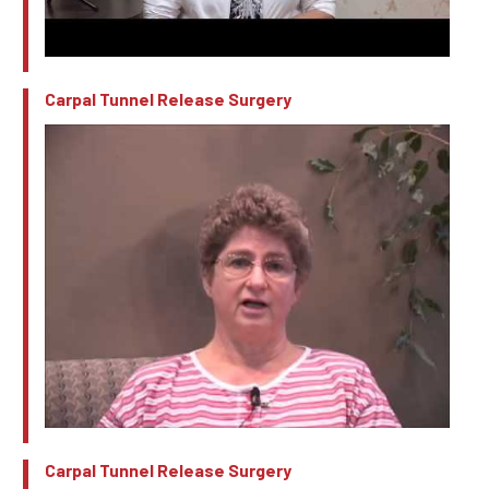
Carpal Tunnel Release Surgery
Carpal Tunnel Release Surgery