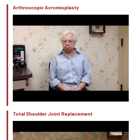
Arthroscopic Acromioplasty
Total Shoulder Joint Replacement