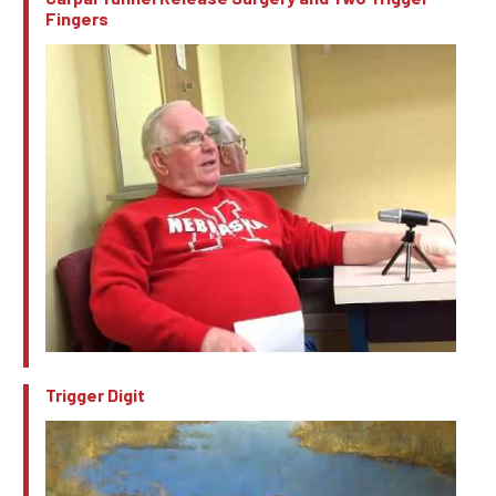
Fingers
Trigger Digit