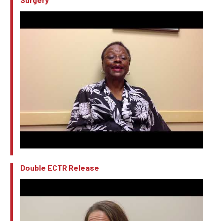
Double ECTR Release