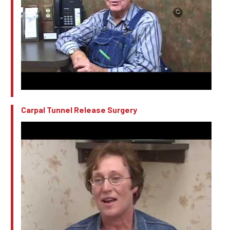
Carpal Tunnel Release Surgery