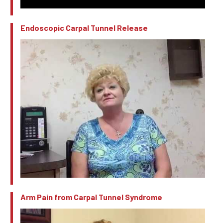
Endoscopic Carpal Tunnel Release
Arm Pain from Carpal Tunnel Syndrome