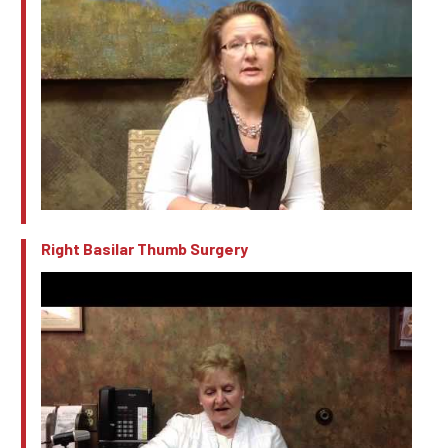
Right Basilar Thumb Surgery