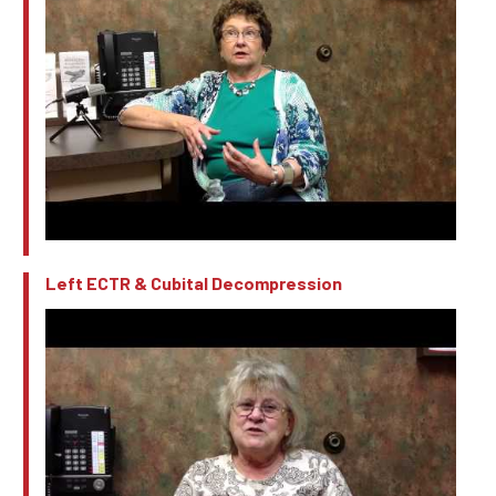
Left ECTR & Cubital Decompression