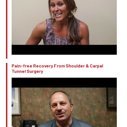
Pain-free Recovery From Shoulder & Carpal
Tunnel Surgery