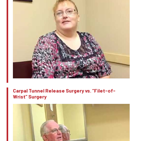
Carpal Tunnel Release Surgery vs. “Filet-of-
Wrist” Surgery