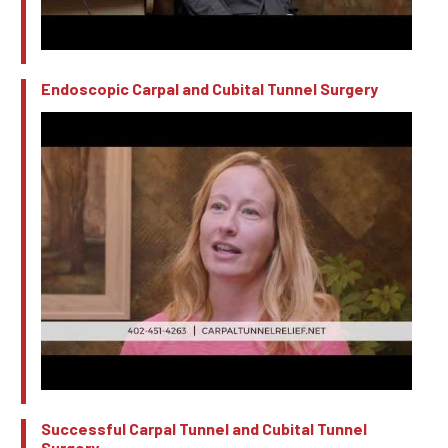
Endoscopic Carpal and Cubital Tunnel Surgery
Successful Carpal Tunnel and Cubital Tunnel
Surgery