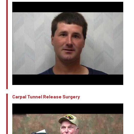
Carpal Tunnel Release Surgery