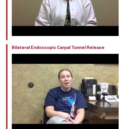
Bilateral Endoscopic Carpal Tunnel Release