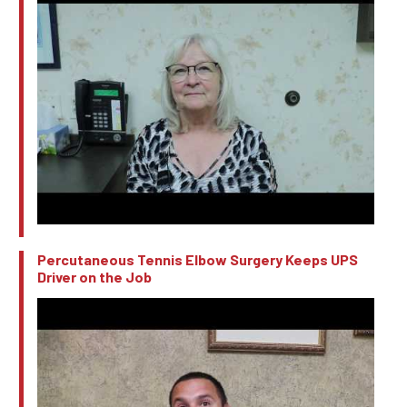
Percutaneous Tennis Elbow Surgery Keeps UPS
Driver on the Job