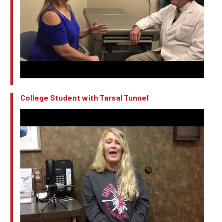
College Student with Tarsal Tunnel