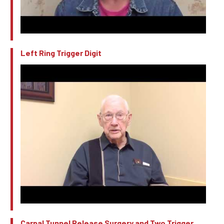
Left Ring Trigger Digit
Carpal Tunnel Release Surgery and Two Trigger