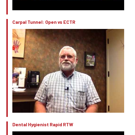
Carpal Tunnel: Open vs ECTR
Dental Hygienist Rapid RTW