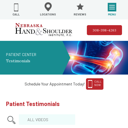
REVIEWS
LOCATIONS
MENU
CALL
308-398-4263
PATIENT CENTER
Testimonials
CALL
Schedule Your Appointment Today!
NOW
Patient Testimonials