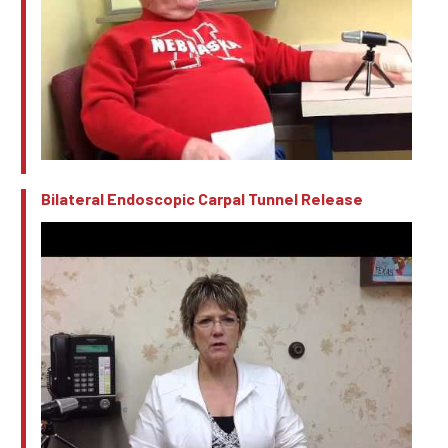
Bilateral Endoscopic Carpal Tunnel Release