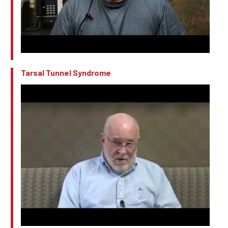
Tarsal Tunnel Syndrome