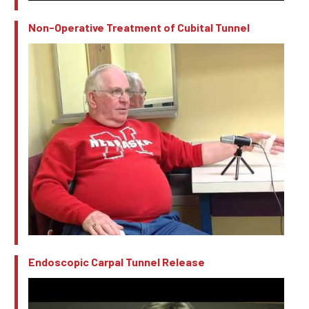
Non-Operative Treatment of Cubital Tunnel
Endoscopic Carpal Tunnel Release