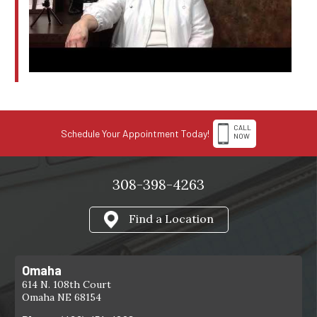
CALL
Schedule Your Appointment Today!
NOW
308-398-4263
Find a Location
Omaha
614 N. 108th Court
Omaha NE 68154