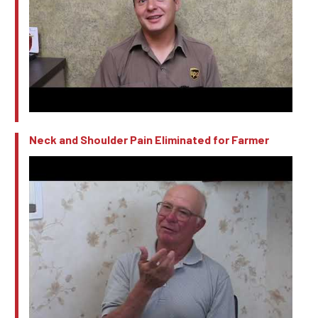
Neck and Shoulder Pain Eliminated for Farmer