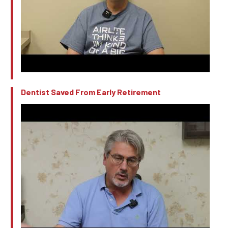
Dentist Saved From Early Retirement