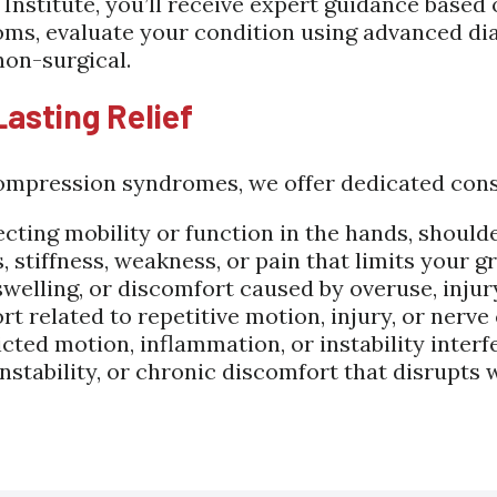
nstitute, you’ll receive expert guidance based
oms, evaluate your condition using advanced dia
non-surgical.
Lasting Relief
mpression syndromes, we offer dedicated consul
ecting mobility or function in the hands, should
stiffness, weakness, or pain that limits your gri
 swelling, or discomfort caused by overuse, inju
rt related to repetitive motion, injury, or nerv
icted motion, inflammation, or instability inte
instability, or chronic discomfort that disrupts