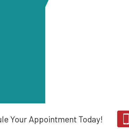
le Your Appointment Today!