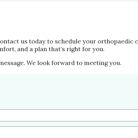
. Contact us today to schedule your orthopaedic 
mfort, and a plan that’s right for you.
 message. We look forward to meeting you.