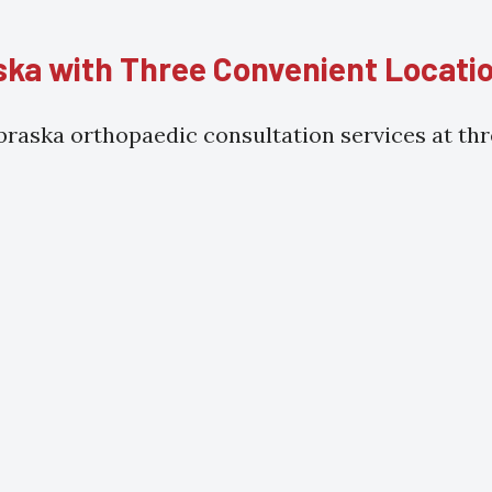
ka with Three Convenient Locati
raska orthopaedic consultation services at thre