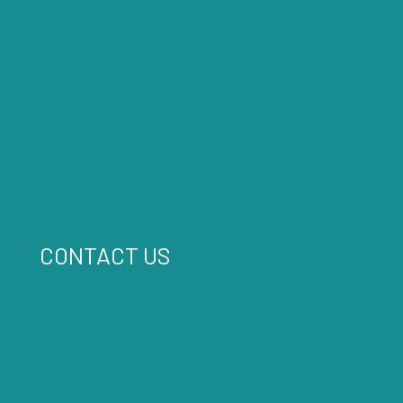
CONTACT US