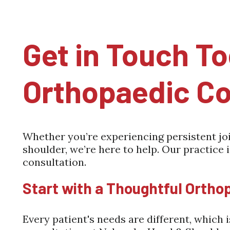
Get in Touch To
Orthopaedic Co
Whether you’re experiencing persistent join
shoulder, we’re here to help. Our practice 
consultation.
Start with a Thoughtful Ortho
Every patient's needs are different, which