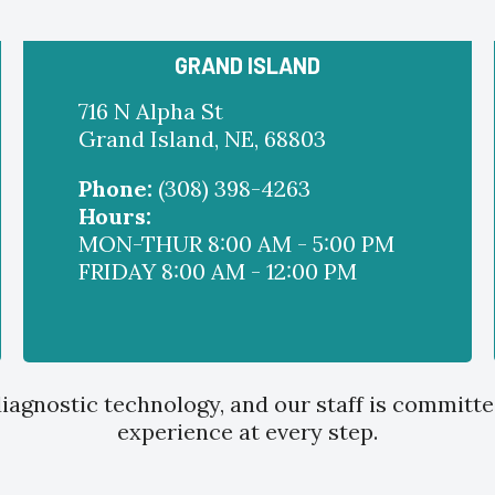
GRAND ISLAND
716 N Alpha St
Grand Island, NE, 68803
Phone:
(308) 398-4263
Hours:
MON-THUR 8:00 AM - 5:00 PM
FRIDAY 8:00 AM - 12:00 PM
iagnostic technology, and our staff is committe
experience at every step.