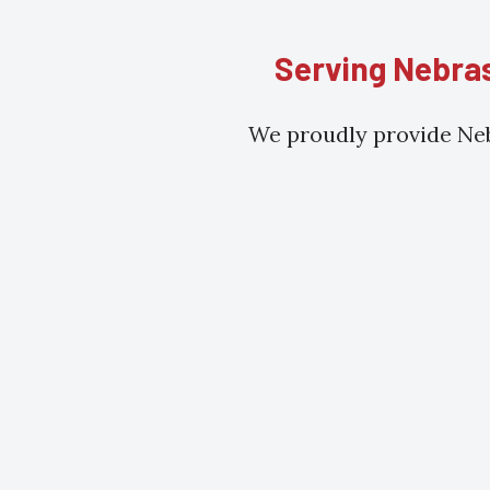
Serving Nebras
We proudly provide Neb