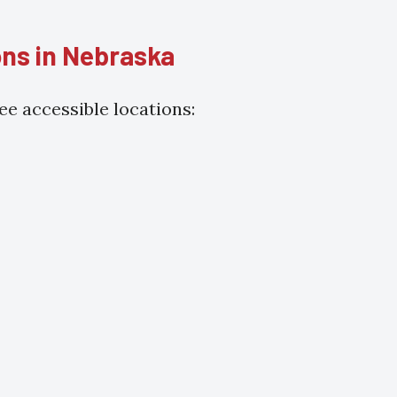
ons in Nebraska
e accessible locations: