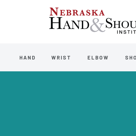
HAND
WRIST
ELBOW
SH