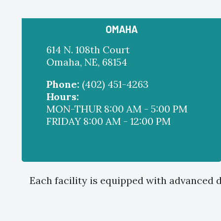
OMAHA
614 N. 108th Court
Omaha, NE, 68154
Phone:
(402) 451-4263
Hours:
MON-THUR 8:00 AM - 5:00 PM
FRIDAY 8:00 AM - 12:00 PM
Each facility is equipped with advanced d