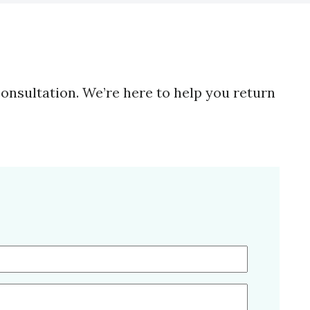
consultation. We’re here to help you return