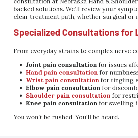
consultation at Nebraska Hand & Shoulder I
backed solutions. We’ll review your sympt
clear treatment path, whether surgical or 
Specialized Consultations for 
From everyday strains to complex nerve co
Joint pain consultation
for issues aff
Hand pain consultation
for numbness, 
Wrist pain consultation
for tingling,
Elbow pain consultation
for discomfo
Shoulder pain consultation
for restr
Knee pain consultation
for swelling, 
You won’t be rushed. You’ll be heard.