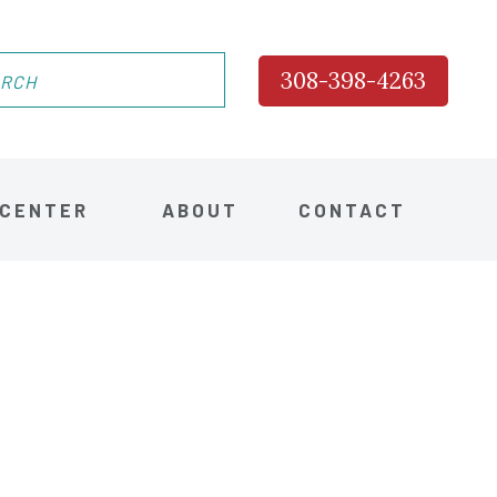
308-398-4263
 CENTER
ABOUT
CONTACT