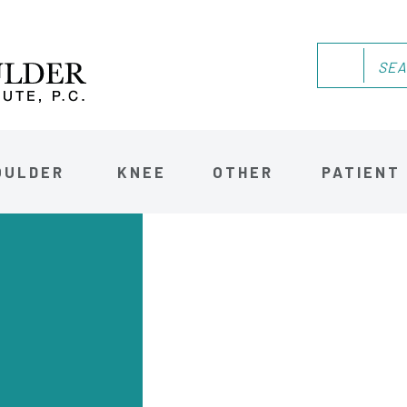
OULDER
KNEE
OTHER
PATIENT