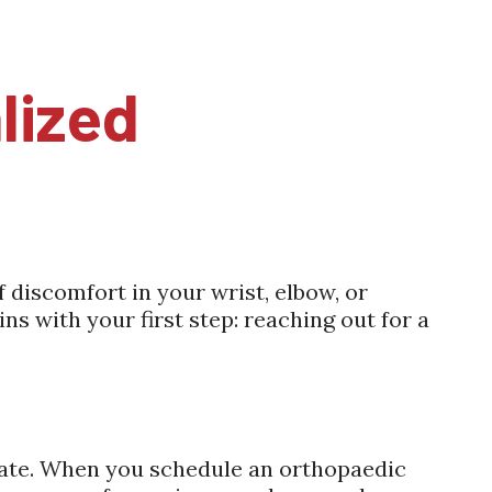
lized
f discomfort in your wrist, elbow, or
ns with your first step: reaching out for a
ucate. When you schedule an orthopaedic