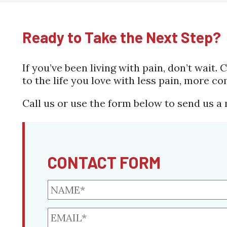
Ready to Take the Next Step?
If you’ve been living with pain, don’t wait
to the life you love with less pain, more co
Call us or use the form below to send us a
CONTACT FORM
NAME*
*
EMAIL*
*