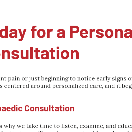
day for a Persona
nsultation
t pain or just beginning to notice early signs o
is centered around personalized care, and it begi
paedic Consultation
 is why we take time to listen, examine, and ed