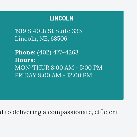
LINCOLN
1919 S 40th St Suite 333
Lincoln, NE, 68506
Phone:
(402) 477-4263
Hours:
MON-THUR 8:00 AM - 5:00 PM
FRIDAY 8:00 AM - 12:00 PM
d to delivering a compassionate, efficient