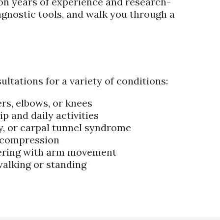
 on years of experience and research-
gnostic tools, and walk you through a
tations for a variety of conditions:
ers, elbows, or knees
p and daily activities
ry, or carpal tunnel syndrome
e compression
rfering with arm movement
 walking or standing