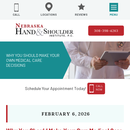
REVIEWS
LOCATIONS
MENU
CALL
308-398-4263
WHY YOU SHOULD MAKE YOUR
OWN MEDICAL CARE
DECISIONS
CALL
Schedule Your Appointment Today!
NOW
FEBRUARY 6, 2026