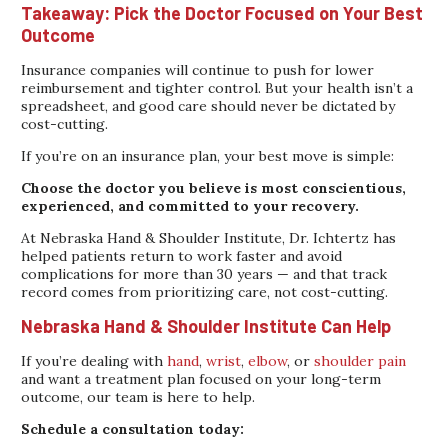
Takeaway: Pick the Doctor Focused on Your Best
Outcome
Insurance companies will continue to push for lower
reimbursement and tighter control. But your health isn’t a
spreadsheet, and good care should never be dictated by
cost-cutting.
If you’re on an insurance plan, your best move is simple:
Choose the doctor you believe is most conscientious,
experienced, and committed to your recovery.
At Nebraska Hand & Shoulder Institute, Dr. Ichtertz has
helped patients return to work faster and avoid
complications for more than 30 years — and that track
record comes from prioritizing care, not cost-cutting.
Nebraska Hand & Shoulder Institute Can Help
If you’re dealing with
hand
,
wrist
,
elbow
, or
shoulder pain
and want a treatment plan focused on your long-term
outcome, our team is here to help.
Schedule a consultation today: