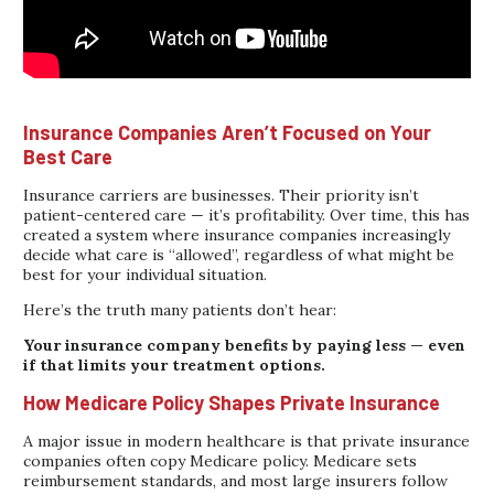
Insurance Companies Aren’t Focused on Your
Best Care
Insurance carriers are businesses. Their priority isn’t
patient-centered care — it’s profitability. Over time, this has
created a system where insurance companies increasingly
decide what care is “allowed”, regardless of what might be
best for your individual situation.
Here’s the truth many patients don’t hear:
Your insurance company benefits by paying less — even
if that limits your treatment options.
How Medicare Policy Shapes Private Insurance
A major issue in modern healthcare is that private insurance
companies often copy Medicare policy. Medicare sets
reimbursement standards, and most large insurers follow