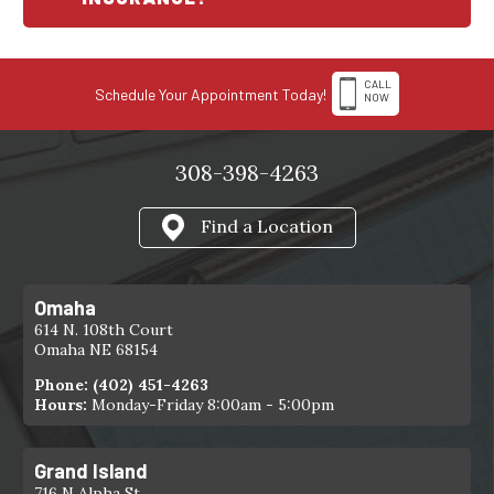
CALL
Schedule Your Appointment Today!
NOW
308-398-4263
Find a Location
Omaha
614 N. 108th Court
Omaha NE 68154
Phone:
(402) 451-4263
Hours:
Monday-Friday 8:00am - 5:00pm
Grand Island
716 N Alpha St