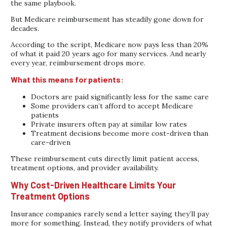
the same playbook.
But Medicare reimbursement has steadily gone down for
decades.
According to the script, Medicare now pays less than 20%
of what it paid 20 years ago for many services. And nearly
every year, reimbursement drops more.
What this means for patients:
Doctors are paid significantly less for the same care
Some providers can’t afford to accept Medicare
patients
Private insurers often pay at similar low rates
Treatment decisions become more cost-driven than
care-driven
These reimbursement cuts directly limit patient access,
treatment options, and provider availability.
Why Cost-Driven Healthcare Limits Your
Treatment Options
Insurance companies rarely send a letter saying they’ll pay
more for something. Instead, they notify providers of what