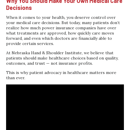
Why You Should Make Your Own Medical Care
Decisions
When it comes to your health, you deserve control over
your medical care decisions. But today, many patients don’t
realize how much power insurance companies have over
what treatments are approved, how quickly care moves
forward, and even which doctors are financially able to
provide certain services.
At Nebraska Hand & Shoulder Institute, we believe that
patients should make healthcare choices based on quality,
outcomes, and trust — not insurance profits.
This is why patient advocacy in healthcare matters more
than ever.