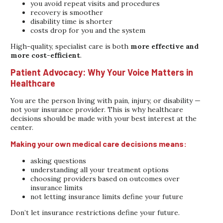
you avoid repeat visits and procedures
recovery is smoother
disability time is shorter
costs drop for you and the system
High-quality, specialist care is both
more effective and
more cost-efficient
.
Patient Advocacy: Why Your Voice Matters in
Healthcare
You are the person living with pain, injury, or disability —
not your insurance provider. This is why healthcare
decisions should be made with your best interest at the
center.
Making your own medical care decisions means:
asking questions
understanding all your treatment options
choosing providers based on outcomes over
insurance limits
not letting insurance limits define your future
Don’t let insurance restrictions define your future.