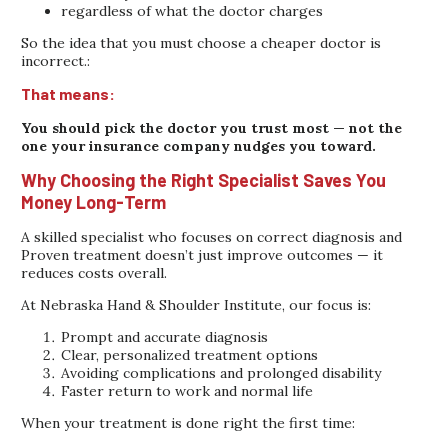
regardless of what the doctor charges
So the idea that you must choose a cheaper doctor is
incorrect.:
That means:
You should pick the doctor you trust most — not the
one your insurance company nudges you toward.
Why Choosing the Right Specialist Saves You
Money Long-Term
A skilled specialist who focuses on correct diagnosis and
Proven treatment doesn’t just improve outcomes — it
reduces costs overall.
At Nebraska Hand & Shoulder Institute, our focus is:
Prompt and accurate diagnosis
Clear, personalized treatment options
Avoiding complications and prolonged disability
Faster return to work and normal life
When your treatment is done right the first time: