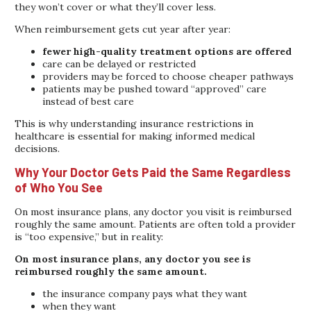
they won’t cover or what they’ll cover less.
When reimbursement gets cut year after year:
fewer high-quality treatment options are offered
care can be delayed or restricted
providers may be forced to choose cheaper pathways
patients may be pushed toward “approved” care
instead of best care
This is why understanding insurance restrictions in
healthcare is essential for making informed medical
decisions.
Why Your Doctor Gets Paid the Same Regardless
of Who You See
On most insurance plans, any doctor you visit is reimbursed
roughly the same amount. Patients are often told a provider
is “too expensive,” but in reality:
On most insurance plans, any doctor you see is
reimbursed roughly the same amount.
the insurance company pays what they want
when they want