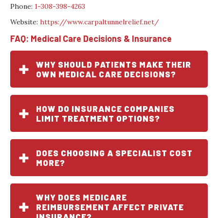
Phone:
1-308-398-4263
Website:
https://www.carpaltunnelrelief.net/
FAQ: Medical Care Decisions & Insurance
WHY SHOULD PATIENTS MAKE THEIR
OWN MEDICAL CARE DECISIONS?
HOW DO INSURANCE COMPANIES
LIMIT TREATMENT OPTIONS?
DOES CHOOSING A SPECIALIST COST
MORE?
WHY DOES MEDICARE
REIMBURSEMENT AFFECT PRIVATE
INSURANCE?